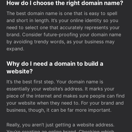
How do I choose the right domain name?
The best domain name is one that is easy to spell
and short in length. It’s your online identity so you
need to select one that accurately represents your
brand. Consider future-proofing your domain name
by avoiding trendy words, as your business may
expand.
Why do I need a domain to build a
website?
It’s the best first step. Your domain name is
essentially your website’s address. It marks your
piece of the internet and makes sure people can find
your website when they need to. For your brand and
business, though, it can be far more important.
Really, you aren’t just getting a website address.
You’re creating an online brand. Checking which