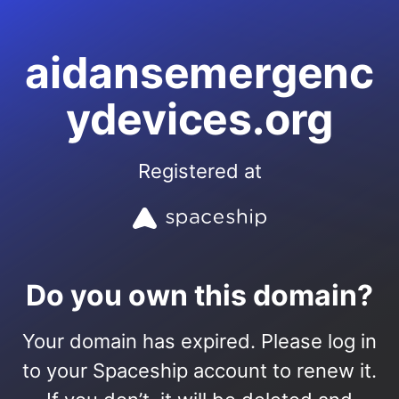
aidansemergenc
ydevices.org
Registered at
Do you own this domain?
Your domain has expired. Please log in
to your Spaceship account to renew it.