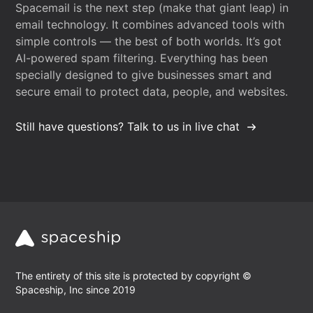
Spacemail is the next step (make that giant leap) in
email technology. It combines advanced tools with
simple controls — the best of both worlds. It’s got
AI-powered spam filtering. Everything has been
specially designed to give businesses smart and
secure email to protect data, people, and websites.
Still have questions? Talk to us in live chat
The entirety of this site is protected by copyright ©
Spaceship, Inc since 2019