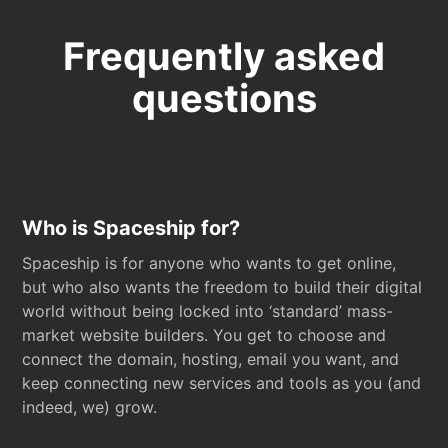
Frequently asked
questions
Who is Spaceship for?
Spaceship is for anyone who wants to get online,
but who also wants the freedom to build their digital
world without being locked into ‘standard’ mass-
market website builders. You get to choose and
connect the domain, hosting, email you want, and
keep connecting new services and tools as you (and
indeed, we) grow.