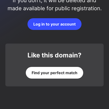
If you don’t, it will be deleted and
made available for public registration.
Log in to your account
Like this domain?
Find your perfect match