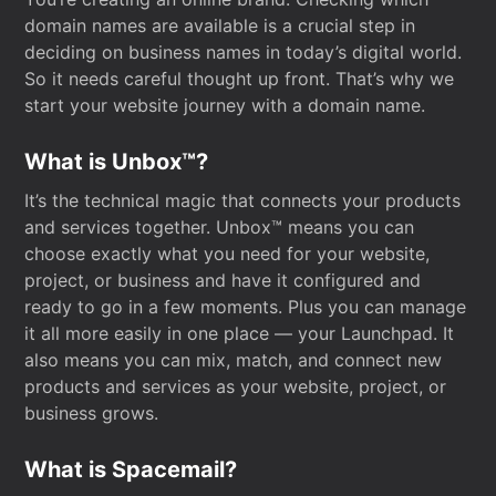
domain names are available is a crucial step in
deciding on business names in today’s digital world.
So it needs careful thought up front. That’s why we
start your website journey with a domain name.
What is Unbox™?
It’s the technical magic that connects your products
and services together. Unbox™ means you can
choose exactly what you need for your website,
project, or business and have it configured and
ready to go in a few moments. Plus you can manage
it all more easily in one place — your Launchpad. It
also means you can mix, match, and connect new
products and services as your website, project, or
business grows.
What is Spacemail?